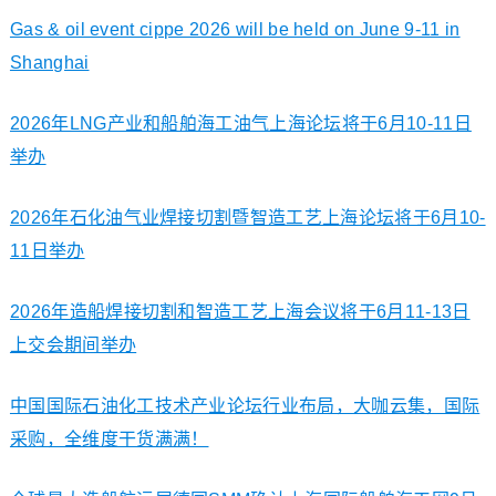
Gas & oil event cippe 2026 will be held on June 9-11 in
Shanghai
2026年LNG产业和船舶海工油气上海论坛将于6月10-11日
举办
2026年石化油气业焊接切割暨智造工艺上海论坛将于6月10-
11日举办
2026年造船焊接切割和智造工艺上海会议将于6月11-13日
上交会期间举办
中国国际石油化工技术产业论坛行业布局，大咖云集，国际
采购，全维度干货满满！