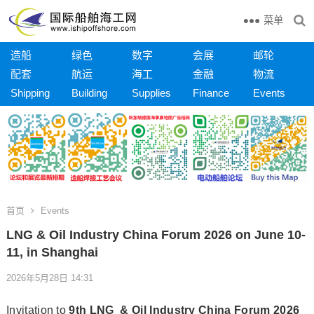
菜单
造船
绿色
数字
会展
邮轮
配套
航运
海工
金融
物流
Shipping
Building
Supplies
Finance
Events
首页
Events
LNG & Oil Industry China Forum 2026 on June 10-
11, in Shanghai
2026年5月28日 14:31
Invitation to
9th LNG & Oil Industry China Forum 2026