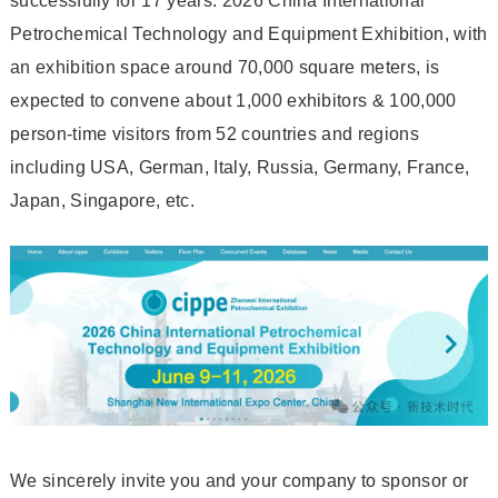
successfully for 17 years. 2026 China International
Petrochemical Technology and Equipment Exhibition, with
an exhibition space around 70,000 square meters, is
expected to convene about 1,000 exhibitors & 100,000
person-time visitors from 52 countries and regions
including USA, German, Italy, Russia, Germany, France,
Japan, Singapore, etc.
We sincerely invite you and your company to sponsor or