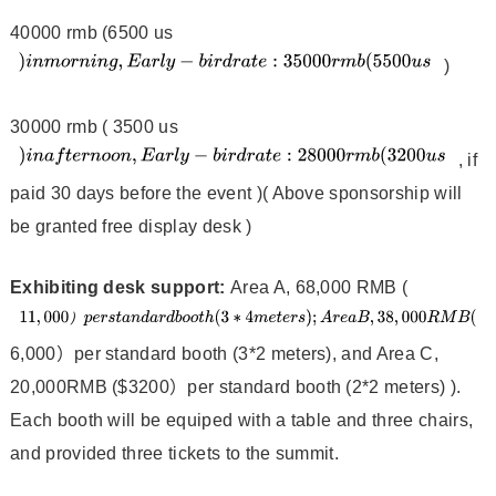
40000 rmb (6500 us
)
30000 rmb ( 3500 us
, if
paid 30 days before the event )( Above sponsorship will
be granted free display desk )
Exhibiting desk support:
Area A, 68,000 RMB (
6,000）per standard booth (3*2 meters), and Area C,
20,000RMB ($3200）per standard booth (2*2 meters) ).
Each booth will be equiped with a table and three chairs,
and provided three tickets to the summit.