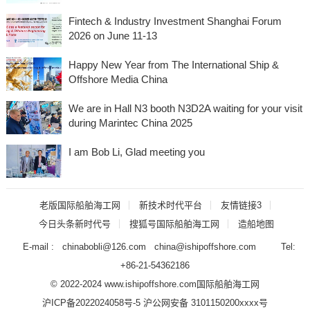
Fintech & Industry Investment Shanghai Forum
2026 on June 11-13
Happy New Year from The International Ship &
Offshore Media China
We are in Hall N3 booth N3D2A waiting for your visit
during Marintec China 2025
I am Bob Li, Glad meeting you
老版国际船舶海工网
新技术时代平台
友情链接3
今日头条新时代号
搜狐号国际船舶海工网
造船地图
E-mail : chinabobli@126.com china@ishipoffshore.com Tel:
+86-21-54362186
© 2022-2024 www.ishipoffshore.com
国际船舶海工网
沪ICP备2022024058号-5
沪公网安备 3101150200xxxx号