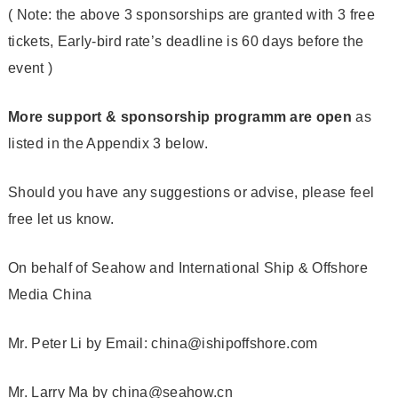
( Note: the above 3 sponsorships are granted with 3 free
tickets, Early-bird rate’s deadline is 60 days before the
event )
More support & sponsorship programm are open
as
listed in the Appendix 3 below.
Should you have any suggestions or advise, please feel
free let us know.
On behalf of Seahow and International Ship & Offshore
Media China
Mr. Peter Li by Email: china@ishipoffshore.com
Mr. Larry Ma by china@seahow.cn