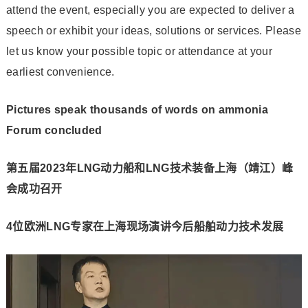
attend the event, especially you are expected to deliver a
speech or exhibit your ideas, solutions or services. Please
let us know your possible topic or attendance at your
earliest convenience.
Pictures speak thousands of words on ammonia
Forum concluded
第五届2023年LNG动力船和LNG技术装备上海（靖江）峰
会成功召开
4位欧洲LNG专家在上海现场演讲今后船舶动力技术发展