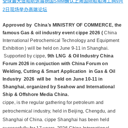
全球最大造船航运展德国SMM确认上海国际船舶海工网9月
2日现场举办高端论坛
Approved by China’s MINISTRY OF COMMERCE, the
famous Gas & oil industry event cippe 2026
(
China
International Petrochemical Technology and Equipment
Exhibition
)
will be held on June 9-11 in Shanghai.
Supported by cippe,
9th LNG & Oil Industry China
Forum 2026 in conjuction with China Forum on
Welding, Cutting & Smart Application in Gas & Oil
Industry 2026 will be held on June 10-11 in
Shanghai, organized by Seahow and International
Ship & Offshore Media China.
cippe, is the regular gathering for petroleum and
petrochemical industry, held in Beijing, Chengdu, and
Shanghai of China. cippe Shanghai has been held