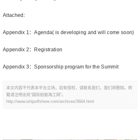
Attached:
Appendix 1：Agenda( is developing and will come soon)
Appendix 2：Registration
Appendix 3：Sponsorship program for the Summit
本文内容不代表本平台立场，如有侵权，请联系我们，我们将删除。转
载请注明出处“国际船舶海工网”。
http://www.ishipoffshore.com/archives/3664.html