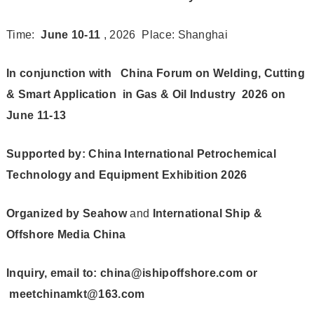
Time:
June 10-11
, 2026 Place: Shanghai
In conjunction with
China Forum on
Welding, Cutting
& Smart Application in Gas & Oil Industry 2026 on
June 11-13
Supported by: China International Petrochemical
Technology and Equipment Exhibition 2026
Organized by
Seahow
and
International Ship &
Offshore Media China
Inquiry, email to: china@ishipoffshore.com or
meetchinamkt@163.com