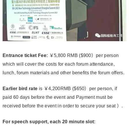
Entrance ticket
Fee:
￥5,800 RMB ($900）per person
which will cover the costs for each forum attendance,
lunch, forum materials and other benefits the forum offers.
Earlier bird rate
is ￥4,200RMB ($650）per person, if
paid 60 days before the event and Payment must be
received before the event in order to secure your seat ）.
For speech support, each 20 minute slot: