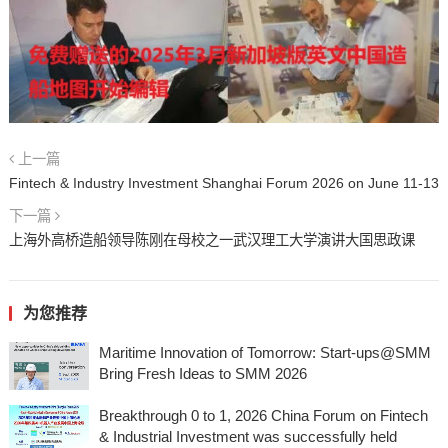
上一篇
Fintech & Industry Investment Shanghai Forum 2026 on June 11-13
下一篇
上海外高桥造船领导陈刚在母校之一武汉理工大学演讲大国思政课
为您推荐
Maritime Innovation of Tomorrow: Start-ups@SMM
Bring Fresh Ideas to SMM 2026
Breakthrough 0 to 1, 2026 China Forum on Fintech
& Industrial Investment was successfully held