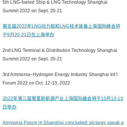
5th LNG-fueled Ship & LNG Technology Shanghai
Summit 2022 on Sept. 20-21
第五届2022年LNG动力船和LNG技术装备上海国际峰会将
于9月20-21日在上海举办
2nd LNG Terminal & Distribution Technology Shanghai
Summit 2022 on Sept. 20-21
3rd Ammonia–Hydrogen Energy Industry Shanghai Int’l
Forum 2022 on Oct. 12-13, 2022
2022年第三届氨氢新能源产业上海国际峰会将于10月12-13
日举办
Ammonia Forum in Shanghai concluded: pictures speak a