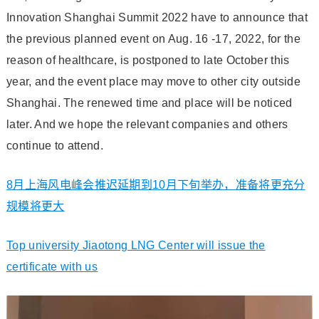
Innovation Shanghai Summit 2022 have to announce that
the previous planned event on Aug. 16 -17, 2022, for the
reason of healthcare, is postponed to late October this
year, and the event place may move to other city outside
Shanghai. The renewed time and place will be noticed
later. And we hope the relevant companies and others
continue to attend.
8月上海风电峰会推迟延期到10月下旬举办，准备将更充分
规模将更大
Top university Jiaotong LNG Center will issue the
certificate with us