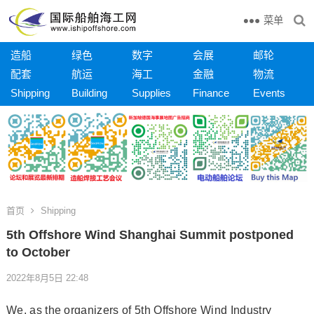
菜单
造船
绿色
数字
会展
邮轮
配套
航运
海工
金融
物流
Shipping
Building
Supplies
Finance
Events
首页
Shipping
5th Offshore Wind Shanghai Summit postponed
to October
2022年8月5日 22:48
We, as the organizers of 5th Offshore Wind Industry