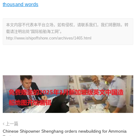
thousand words
本文内容不代表本平台立场，如有侵权，请联系我们，我们将删除。转
载请注明出处“国际船舶海工网”。
http://www.ishipoffshore.com/archives/1465.html
上一篇
Chinese Shipowner Shenghang orders newbuilding for Ammonia