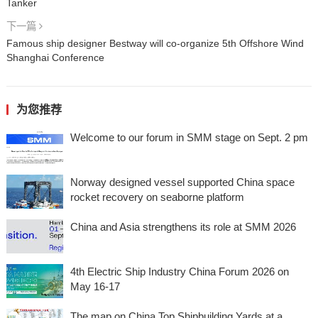
Tanker
下一篇
Famous ship designer Bestway will co-organize 5th Offshore Wind
Shanghai Conference
为您推荐
Welcome to our forum in SMM stage on Sept. 2 pm
Norway designed vessel supported China space
rocket recovery on seaborne platform
China and Asia strengthens its role at SMM 2026
4th Electric Ship Industry China Forum 2026 on
May 16-17
The map on China Top Shipbuilding Yards at a