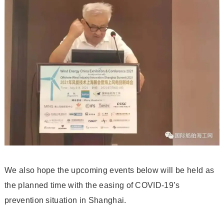
We also hope the upcoming events below will be held as
the planned time with the easing of COVID-19’s
prevention situation in Shanghai.